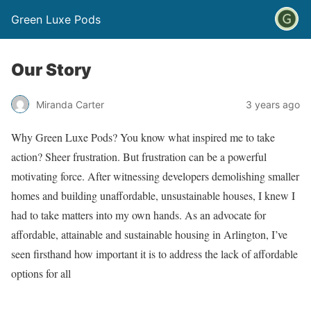
Green Luxe Pods
Our Story
Miranda Carter
3 years ago
Why Green Luxe Pods? You know what inspired me to take
action? Sheer frustration. But frustration can be a powerful
motivating force. After witnessing developers demolishing smaller
homes and building unaffordable, unsustainable houses, I knew I
had to take matters into my own hands. As an advocate for
affordable, attainable and sustainable housing in Arlington, I’ve
seen firsthand how important it is to address the lack of affordable
options for all