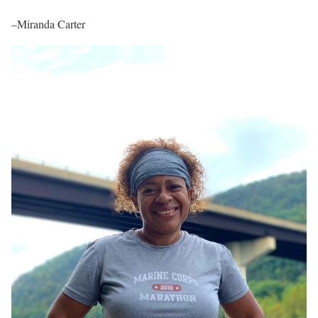
–Miranda Carter