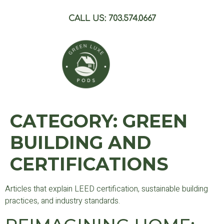
CALL US: 703.574.0667
CATEGORY:
GREEN
BUILDING AND
CERTIFICATIONS
Articles that explain LEED certification, sustainable building
practices, and industry standards.