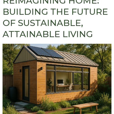
REIMAGINING HOME:
BUILDING THE FUTURE
OF SUSTAINABLE,
ATTAINABLE LIVING