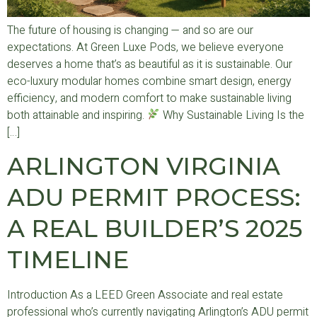
The future of housing is changing — and so are our
expectations. At Green Luxe Pods, we believe everyone
deserves a home that’s as beautiful as it is sustainable. Our
eco-luxury modular homes combine smart design, energy
efficiency, and modern comfort to make sustainable living
both attainable and inspiring.
Why Sustainable Living Is the
[…]
ARLINGTON VIRGINIA
ADU PERMIT PROCESS:
A REAL BUILDER’S 2025
TIMELINE
Introduction As a LEED Green Associate and real estate
professional who’s currently navigating Arlington’s ADU permit