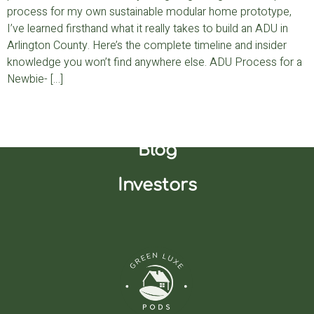
process for my own sustainable modular home prototype,
I’ve learned firsthand what it really takes to build an ADU in
Arlington County. Here’s the complete timeline and insider
knowledge you won’t find anywhere else. ADU Process for a
Newbie- […]
Join Our Waitlist
Blog
Investors