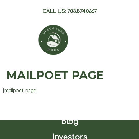
CALL US: 703.574.0667
MAILPOET PAGE
[mailpoet_page]
Join Our Waitlist
Blog
Investors