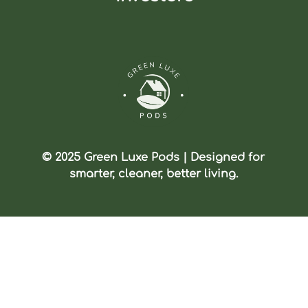
© 2025 Green Luxe Pods | Designed for
smarter, cleaner, better living.